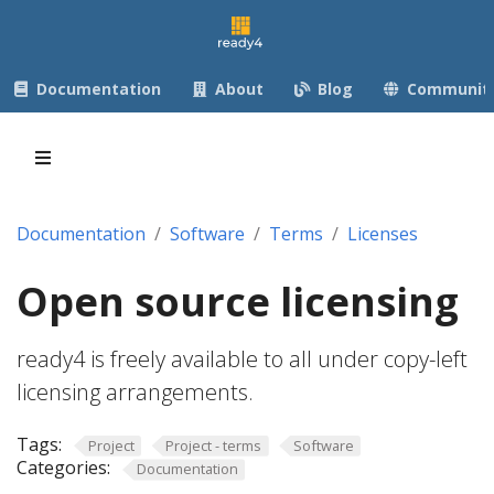
Documentation
About
Blog
Communit
Documentation
Software
Terms
Licenses
Open source licensing
ready4 is freely available to all under copy-left
licensing arrangements.
Tags:
Project
Project - terms
Software
Categories:
Documentation