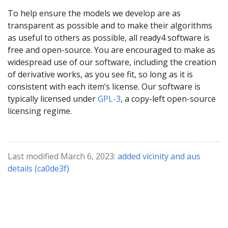
To help ensure the models we develop are as
transparent as possible and to make their algorithms
as useful to others as possible, all ready4 software is
free and open-source. You are encouraged to make as
widespread use of our software, including the creation
of derivative works, as you see fit, so long as it is
consistent with each item’s license. Our software is
typically licensed under
GPL-3
, a copy-left open-source
licensing regime.
Last modified March 6, 2023:
added vicinity and aus
details (ca0de3f)