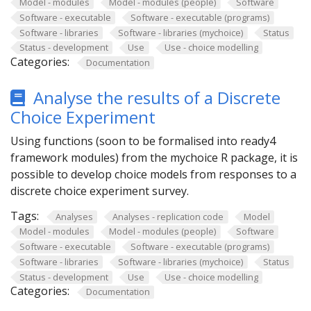
Model - modules
Model - modules (people)
Software
Software - executable
Software - executable (programs)
Software - libraries
Software - libraries (mychoice)
Status
Status - development
Use
Use - choice modelling
Categories:
Documentation
Analyse the results of a Discrete
Choice Experiment
Using functions (soon to be formalised into ready4
framework modules) from the mychoice R package, it is
possible to develop choice models from responses to a
discrete choice experiment survey.
Tags:
Analyses
Analyses - replication code
Model
Model - modules
Model - modules (people)
Software
Software - executable
Software - executable (programs)
Software - libraries
Software - libraries (mychoice)
Status
Status - development
Use
Use - choice modelling
Categories:
Documentation