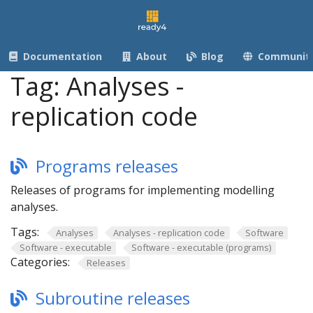
Documentation
About
Blog
Communit
Tag:
Analyses -
replication code
Programs releases
Releases of programs for implementing modelling
analyses.
Tags:
Analyses
Analyses - replication code
Software
Software - executable
Software - executable (programs)
Categories:
Releases
Subroutine releases