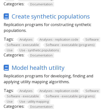
Categories:
Documentation
Create synthetic populations
Replication programs for constructing synthetic
populations.
Tags:
Analyses
Analyses - replication code
Software
Software - executable
Software - executable (programs)
Use
Use - synthetic populations
Categories:
Documentation
Model health utility
Replication programs for developing, finding and
applying utility mapping algorithms.
Tags:
Analyses
Analyses - replication code
Software
Software - executable
Software - executable (programs)
Use
Use - utility mapping
Categories:
Documentation