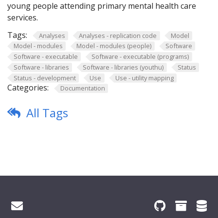
young people attending primary mental health care
services.
Tags:
Analyses
Analyses - replication code
Model
Model - modules
Model - modules (people)
Software
Software - executable
Software - executable (programs)
Software - libraries
Software - libraries (youthu)
Status
Status - development
Use
Use - utility mapping
Categories:
Documentation
All Tags