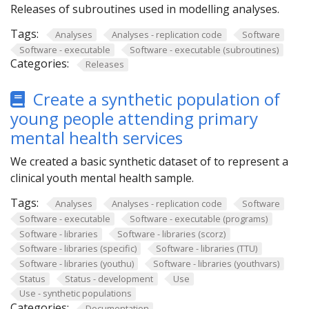
Releases of subroutines used in modelling analyses.
Tags:
Analyses
Analyses - replication code
Software
Software - executable
Software - executable (subroutines)
Categories:
Releases
Create a synthetic population of
young people attending primary
mental health services
We created a basic synthetic dataset of to represent a
clinical youth mental health sample.
Tags:
Analyses
Analyses - replication code
Software
Software - executable
Software - executable (programs)
Software - libraries
Software - libraries (scorz)
Software - libraries (specific)
Software - libraries (TTU)
Software - libraries (youthu)
Software - libraries (youthvars)
Status
Status - development
Use
Use - synthetic populations
Categories:
Documentation