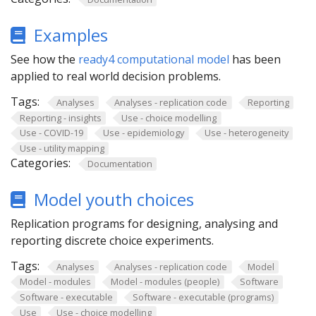
Examples
See how the
ready4 computational model
has been
applied to real world decision problems.
Tags:
Analyses
Analyses - replication code
Reporting
Reporting - insights
Use - choice modelling
Use - COVID-19
Use - epidemiology
Use - heterogeneity
Use - utility mapping
Categories:
Documentation
Model youth choices
Replication programs for designing, analysing and
reporting discrete choice experiments.
Tags:
Analyses
Analyses - replication code
Model
Model - modules
Model - modules (people)
Software
Software - executable
Software - executable (programs)
Use
Use - choice modelling