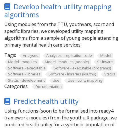
Develop health utility mapping
algorithms
Using modules from the TTU, youthvars, scorz and
specific libraries, we developed utility mapping
algorithms from a sample of young people attending
primary mental health care services.
Tags:
Analyses
Analyses - replication code
Model
Model - modules
Model - modules (people)
Software
Software - executable
Software - executable (programs)
Software - libraries
Software - libraries (youthu)
Status
Status - development
Use
Use - utility mapping
Categories:
Documentation
Predict health utility
Using functions (soon to be formalised into ready4
framework modules) from the youthu R package, we
predicted health utility for a synthetic population of