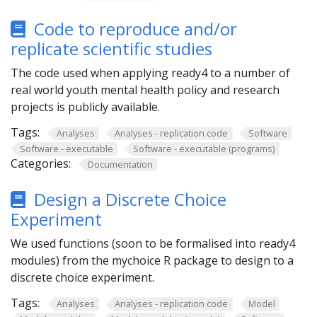
Code to reproduce and/or
replicate scientific studies
The code used when applying ready4 to a number of
real world youth mental health policy and research
projects is publicly available.
Tags:
Analyses
Analyses - replication code
Software
Software - executable
Software - executable (programs)
Categories:
Documentation
Design a Discrete Choice
Experiment
We used functions (soon to be formalised into ready4
modules) from the mychoice R package to design to a
discrete choice experiment.
Tags:
Analyses
Analyses - replication code
Model