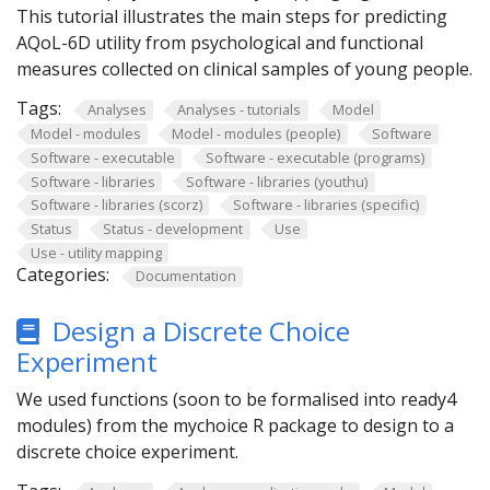
This tutorial illustrates the main steps for predicting
AQoL-6D utility from psychological and functional
measures collected on clinical samples of young people.
Tags:
Analyses
Analyses - tutorials
Model
Model - modules
Model - modules (people)
Software
Software - executable
Software - executable (programs)
Software - libraries
Software - libraries (youthu)
Software - libraries (scorz)
Software - libraries (specific)
Status
Status - development
Use
Use - utility mapping
Categories:
Documentation
Design a Discrete Choice
Experiment
We used functions (soon to be formalised into ready4
modules) from the mychoice R package to design to a
discrete choice experiment.