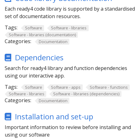
Each ready4 code library is supported by a standardised
set of documentation resources.
Tags:
Software
Software - libraries
Software - libraries (documentation)
Categories:
Documentation
Dependencies
Search for ready4 library and function dependencies
using our interactive app.
Tags:
Software
Software - apps
Software - functions
Software - libraries
Software - libraries (dependencies)
Categories:
Documentation
Installation and set-up
Important information to review before installing and
using our software