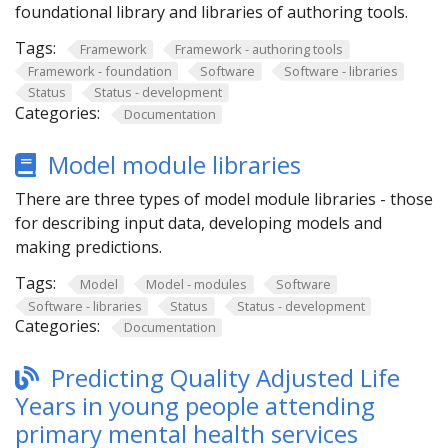
foundational library and libraries of authoring tools.
Tags:
Framework
Framework - authoring tools
Framework - foundation
Software
Software - libraries
Status
Status - development
Categories:
Documentation
Model module libraries
There are three types of model module libraries - those
for describing input data, developing models and
making predictions.
Tags:
Model
Model - modules
Software
Software - libraries
Status
Status - development
Categories:
Documentation
Predicting Quality Adjusted Life
Years in young people attending
primary mental health services