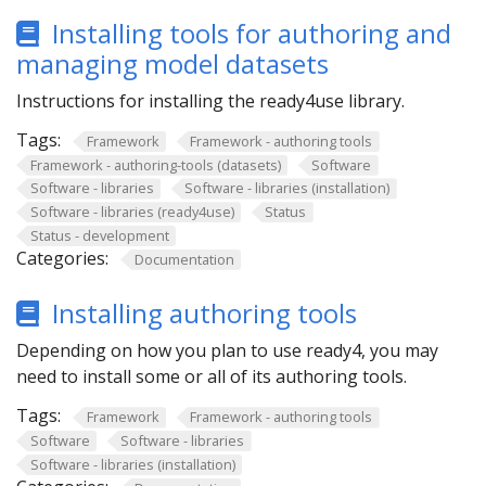
Installing tools for authoring and
managing model datasets
Instructions for installing the ready4use library.
Tags:
Framework
Framework - authoring tools
Framework - authoring-tools (datasets)
Software
Software - libraries
Software - libraries (installation)
Software - libraries (ready4use)
Status
Status - development
Categories:
Documentation
Installing authoring tools
Depending on how you plan to use ready4, you may
need to install some or all of its authoring tools.
Tags:
Framework
Framework - authoring tools
Software
Software - libraries
Software - libraries (installation)