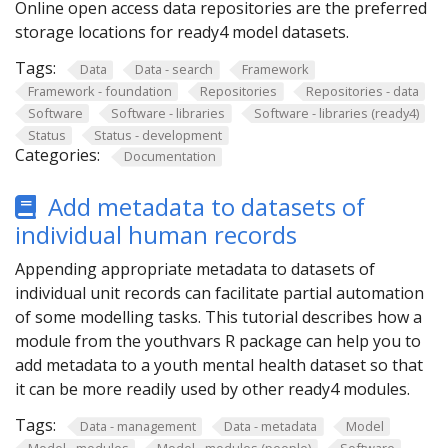
Online open access data repositories are the preferred
storage locations for ready4 model datasets.
Tags:
Data
Data - search
Framework
Framework - foundation
Repositories
Repositories - data
Software
Software - libraries
Software - libraries (ready4)
Status
Status - development
Categories:
Documentation
Add metadata to datasets of
individual human records
Appending appropriate metadata to datasets of
individual unit records can facilitate partial automation
of some modelling tasks. This tutorial describes how a
module from the youthvars R package can help you to
add metadata to a youth mental health dataset so that
it can be more readily used by other ready4 modules.
Tags:
Data - management
Data - metadata
Model
Model - modules
Model - modules (people)
Software