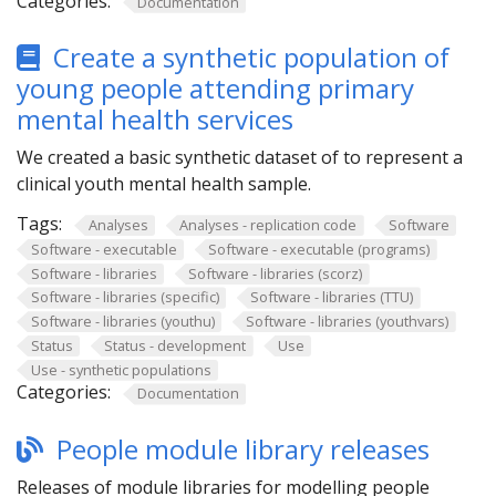
Categories:
Documentation
Create a synthetic population of
young people attending primary
mental health services
We created a basic synthetic dataset of to represent a
clinical youth mental health sample.
Tags:
Analyses
Analyses - replication code
Software
Software - executable
Software - executable (programs)
Software - libraries
Software - libraries (scorz)
Software - libraries (specific)
Software - libraries (TTU)
Software - libraries (youthu)
Software - libraries (youthvars)
Status
Status - development
Use
Use - synthetic populations
Categories:
Documentation
People module library releases
Releases of module libraries for modelling people