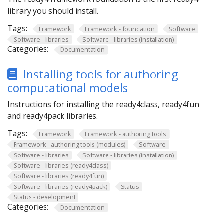
library you should install.
Tags:
Framework
Framework - foundation
Software
Software - libraries
Software - libraries (installation)
Categories:
Documentation
Installing tools for authoring
computational models
Instructions for installing the ready4class, ready4fun
and ready4pack libraries.
Tags:
Framework
Framework - authoring tools
Framework - authoring tools (modules)
Software
Software - libraries
Software - libraries (installation)
Software - libraries (ready4class)
Software - libraries (ready4fun)
Software - libraries (ready4pack)
Status
Status - development
Categories:
Documentation