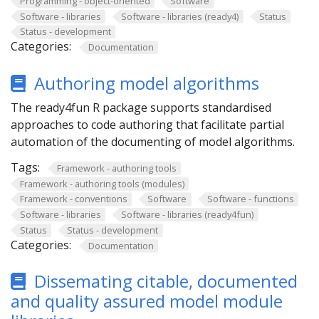
Programming - object-oriented
Software
Software - libraries
Software - libraries (ready4)
Status
Status - development
Categories:
Documentation
Authoring model algorithms
The ready4fun R package supports standardised
approaches to code authoring that facilitate partial
automation of the documenting of model algorithms.
Tags:
Framework - authoring tools
Framework - authoring tools (modules)
Framework - conventions
Software
Software - functions
Software - libraries
Software - libraries (ready4fun)
Status
Status - development
Categories:
Documentation
Dissemating citable, documented
and quality assured model module