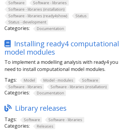
Software
Software - libraries
Software - libraries (installation)
Software - libraries (ready4show)
Status
Status - development
Categories:
Documentation
Installing ready4 computational
model modules
To implement a modelling analysis with ready4 you
need to install computational model modules.
Tags:
Model
Model - modules
Software
Software - libraries
Software - libraries (installation)
Categories:
Documentation
Library releases
Tags:
Software
Software - libraries
Categories:
Releases