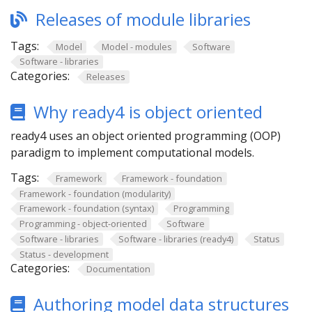
Releases of module libraries
Tags:
Model
Model - modules
Software
Software - libraries
Categories:
Releases
Why ready4 is object oriented
ready4 uses an object oriented programming (OOP)
paradigm to implement computational models.
Tags:
Framework
Framework - foundation
Framework - foundation (modularity)
Framework - foundation (syntax)
Programming
Programming - object-oriented
Software
Software - libraries
Software - libraries (ready4)
Status
Status - development
Categories:
Documentation
Authoring model data structures