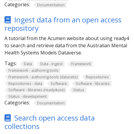
Categories:
Documentation
Ingest data from an open access
repository
A tutorial from the Acumen website about using ready4
to search and retrieve data from the Australian Mental
Health Systems Models Dataverse.
Tags:
Data
Data - ingest
Framework
Framework - authoring tools
Framework - authoring-tools (datasets)
Repositories
Repositories - data
Software
Software - libraries
Software - libraries (ready4use)
Status
Status - development
Categories:
Documentation
Search open access data
collections