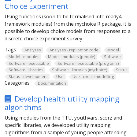
Choice Experiment
Using functions (soon to be formalised into ready4
framework modules) from the mychoice R package, it is
possible to develop choice models from responses to a
discrete choice experiment survey.
Tags:
Analyses
Analyses - replication code
Model
Model - modules
Model - modules (people)
Software
Software - executable
Software - executable (programs)
Software - libraries
Software - libraries (mychoice)
Status
Status - development
Use
Use - choice modelling
Categories:
Documentation
Develop health utility mapping
algorithms
Using modules from the TTU, youthvars, scorz and
specific libraries, we developed utility mapping
algorithms from a sample of young people attending