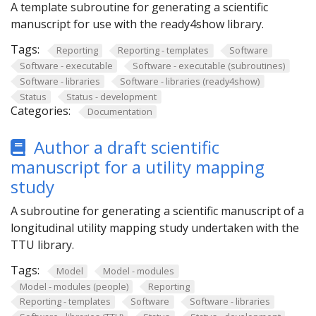
A template subroutine for generating a scientific
manuscript for use with the ready4show library.
Tags:
Reporting
Reporting - templates
Software
Software - executable
Software - executable (subroutines)
Software - libraries
Software - libraries (ready4show)
Status
Status - development
Categories:
Documentation
Author a draft scientific
manuscript for a utility mapping
study
A subroutine for generating a scientific manuscript of a
longitudinal utility mapping study undertaken with the
TTU library.
Tags:
Model
Model - modules
Model - modules (people)
Reporting
Reporting - templates
Software
Software - libraries