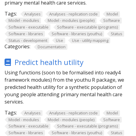
primary mental health care services.
Tags:
Analyses
Analyses - replication code
Model
Model - modules
Model - modules (people)
Software
Software - executable
Software - executable (programs)
Software - libraries
Software - libraries (youthu)
Status
Status - development
Use
Use - utility mapping
Categories:
Documentation
Predict health utility
Using functions (soon to be formalised into ready4
framework modules) from the youthu R package, we
predicted health utility for a synthetic population of
young people attending primary mental health care
services.
Tags:
Analyses
Analyses - replication code
Model
Model - modules
Model - modules (people)
Software
Software - executable
Software - executable (programs)
Software - libraries
Software - libraries (youthu)
Status