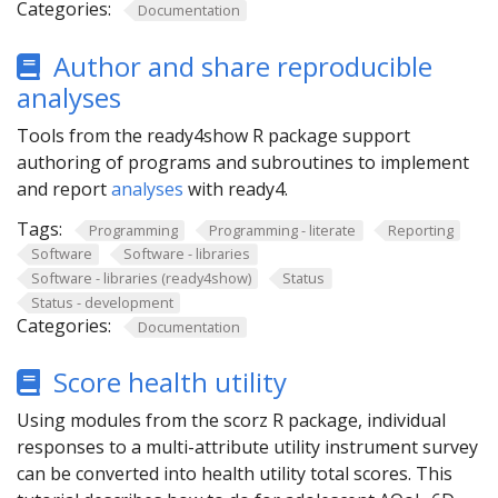
Categories:
Documentation
Author and share reproducible
analyses
Tools from the ready4show R package support
authoring of programs and subroutines to implement
and report
analyses
with ready4.
Tags:
Programming
Programming - literate
Reporting
Software
Software - libraries
Software - libraries (ready4show)
Status
Status - development
Categories:
Documentation
Score health utility
Using modules from the scorz R package, individual
responses to a multi-attribute utility instrument survey
can be converted into health utility total scores. This