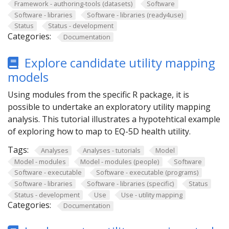
Framework - authoring-tools (datasets)
Software
Software - libraries
Software - libraries (ready4use)
Status
Status - development
Categories:
Documentation
Explore candidate utility mapping
models
Using modules from the specific R package, it is
possible to undertake an exploratory utility mapping
analysis. This tutorial illustrates a hypotehtical example
of exploring how to map to EQ-5D health utility.
Tags:
Analyses
Analyses - tutorials
Model
Model - modules
Model - modules (people)
Software
Software - executable
Software - executable (programs)
Software - libraries
Software - libraries (specific)
Status
Status - development
Use
Use - utility mapping
Categories:
Documentation