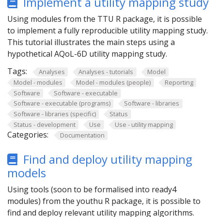
Implement a utility mapping study
Using modules from the TTU R package, it is possible
to implement a fully reproducible utility mapping study.
This tutorial illustrates the main steps using a
hypothetical AQoL-6D utility mapping study.
Tags:
Analyses
Analyses - tutorials
Model
Model - modules
Model - modules (people)
Reporting
Software
Software - executable
Software - executable (programs)
Software - libraries
Software - libraries (specific)
Status
Status - development
Use
Use - utility mapping
Categories:
Documentation
Find and deploy utility mapping
models
Using tools (soon to be formalised into ready4
modules) from the youthu R package, it is possible to
find and deploy relevant utility mapping algorithms.