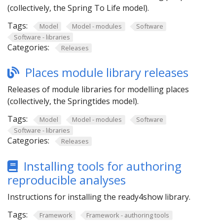
(collectively, the Spring To Life model).
Tags:
Model
Model - modules
Software
Software - libraries
Categories:
Releases
Places module library releases
Releases of module libraries for modelling places
(collectively, the Springtides model).
Tags:
Model
Model - modules
Software
Software - libraries
Categories:
Releases
Installing tools for authoring
reproducible analyses
Instructions for installing the ready4show library.
Tags:
Framework
Framework - authoring tools