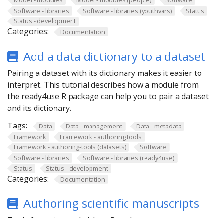
Software - libraries
Software - libraries (youthvars)
Status
Status - development
Categories:
Documentation
Add a data dictionary to a dataset
Pairing a dataset with its dictionary makes it easier to
interpret. This tutorial describes how a module from
the ready4use R package can help you to pair a dataset
and its dictionary.
Tags:
Data
Data - management
Data - metadata
Framework
Framework - authoring tools
Framework - authoring-tools (datasets)
Software
Software - libraries
Software - libraries (ready4use)
Status
Status - development
Categories:
Documentation
Authoring scientific manuscripts