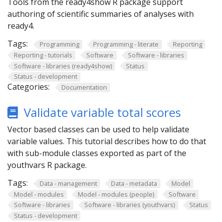
Tools from the ready4show R package support
authoring of scientific summaries of analyses with
ready4.
Tags:
Programming
Programming - literate
Reporting
Reporting - tutorials
Software
Software - libraries
Software - libraries (ready4show)
Status
Status - development
Categories:
Documentation
Validate variable total scores
Vector based classes can be used to help validate
variable values. This tutorial describes how to do that
with sub-module classes exported as part of the
youthvars R package.
Tags:
Data - management
Data - metadata
Model
Model - modules
Model - modules (people)
Software
Software - libraries
Software - libraries (youthvars)
Status
Status - development