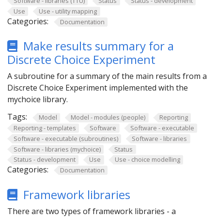
Software - libraries (TTU)
Status
Status - development
Use
Use - utility mapping
Categories:
Documentation
Make results summary for a
Discrete Choice Experiment
A subroutine for a summary of the main results from a
Discrete Choice Experiment implemented with the
mychoice library.
Tags:
Model
Model - modules (people)
Reporting
Reporting - templates
Software
Software - executable
Software - executable (subroutines)
Software - libraries
Software - libraries (mychoice)
Status
Status - development
Use
Use - choice modelling
Categories:
Documentation
Framework libraries
There are two types of framework libraries - a