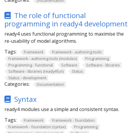
Categories:
Documentation
The role of functional
programming in ready4 development
ready4 uses functional programming to maximise the
re-usability of model algorithms.
Tags:
Framework
Framework - authoring tools
Framework - authoring tools (modules)
Programming
Programming - functional
Software
Software - libraries
Software - libraries (ready4fun)
Status
Status - development
Categories:
Documentation
Syntax
ready4 modules use a simple and consistent syntax.
Tags:
Framework
Framework - foundation
Framework - foundation (syntax)
Programming