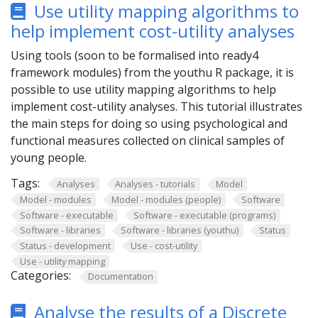
Use utility mapping algorithms to
help implement cost-utility analyses
Using tools (soon to be formalised into ready4
framework modules) from the youthu R package, it is
possible to use utility mapping algorithms to help
implement cost-utility analyses. This tutorial illustrates
the main steps for doing so using psychological and
functional measures collected on clinical samples of
young people.
Tags:
Analyses
Analyses - tutorials
Model
Model - modules
Model - modules (people)
Software
Software - executable
Software - executable (programs)
Software - libraries
Software - libraries (youthu)
Status
Status - development
Use - cost-utility
Use - utility mapping
Categories:
Documentation
Analyse the results of a Discrete