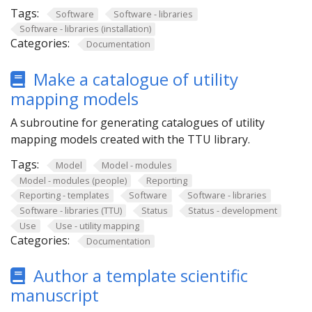
Tags:
Software
Software - libraries
Software - libraries (installation)
Categories:
Documentation
Make a catalogue of utility
mapping models
A subroutine for generating catalogues of utility
mapping models created with the TTU library.
Tags:
Model
Model - modules
Model - modules (people)
Reporting
Reporting - templates
Software
Software - libraries
Software - libraries (TTU)
Status
Status - development
Use
Use - utility mapping
Categories:
Documentation
Author a template scientific
manuscript