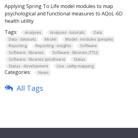
Applying Spring To Life model modules to map
psychological and functional measures to AQoL-6D
health utility
Tags:
Analyses
Analyses - tutorials
Data
Data - datasets
Model
Model - modules (people)
Reporting
Reporting - insights
Software
Software - libraries
Software - libraries (TTU)
Software - libraries (youthvars)
Status
Status - development
Use - utility mapping
Categories:
News
All Tags