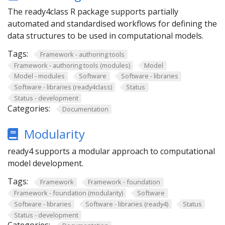
The ready4class R package supports partially
automated and standardised workflows for defining the
data structures to be used in computational models.
Tags:
Framework - authoring tools
Framework - authoring tools (modules)
Model
Model - modules
Software
Software - libraries
Software - libraries (ready4class)
Status
Status - development
Categories:
Documentation
Modularity
ready4 supports a modular approach to computational
model development.
Tags:
Framework
Framework - foundation
Framework - foundation (modularity)
Software
Software - libraries
Software - libraries (ready4)
Status
Status - development