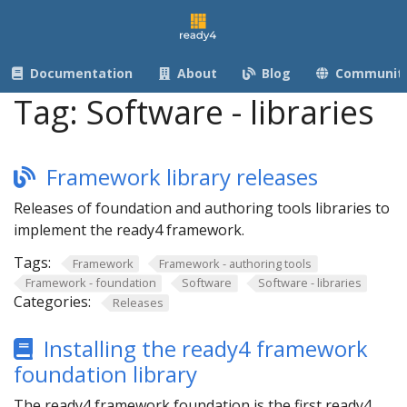
Documentation
About
Blog
Communit
Tag:
Software - libraries
Framework library releases
Releases of foundation and authoring tools libraries to
implement the ready4 framework.
Tags:
Framework
Framework - authoring tools
Framework - foundation
Software
Software - libraries
Categories:
Releases
Installing the ready4 framework
foundation library
The ready4 framework foundation is the first ready4