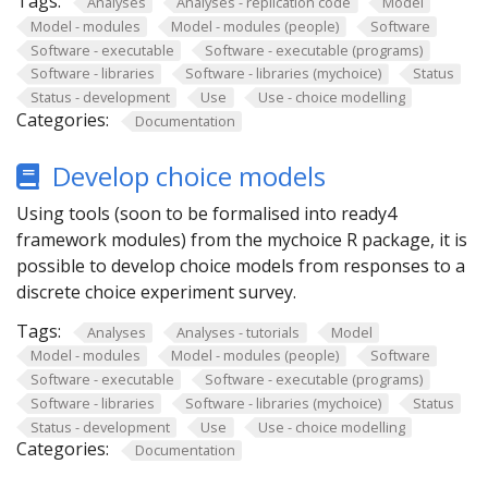
Tags:
Analyses
Analyses - replication code
Model
Model - modules
Model - modules (people)
Software
Software - executable
Software - executable (programs)
Software - libraries
Software - libraries (mychoice)
Status
Status - development
Use
Use - choice modelling
Categories:
Documentation
Develop choice models
Using tools (soon to be formalised into ready4
framework modules) from the mychoice R package, it is
possible to develop choice models from responses to a
discrete choice experiment survey.
Tags:
Analyses
Analyses - tutorials
Model
Model - modules
Model - modules (people)
Software
Software - executable
Software - executable (programs)
Software - libraries
Software - libraries (mychoice)
Status
Status - development
Use
Use - choice modelling
Categories:
Documentation