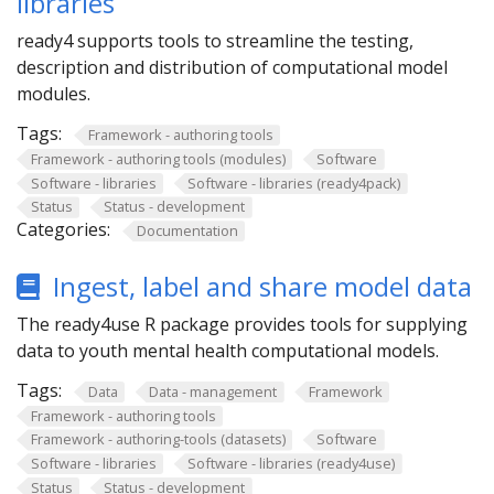
libraries
ready4 supports tools to streamline the testing,
description and distribution of computational model
modules.
Tags:
Framework - authoring tools
Framework - authoring tools (modules)
Software
Software - libraries
Software - libraries (ready4pack)
Status
Status - development
Categories:
Documentation
Ingest, label and share model data
The ready4use R package provides tools for supplying
data to youth mental health computational models.
Tags:
Data
Data - management
Framework
Framework - authoring tools
Framework - authoring-tools (datasets)
Software
Software - libraries
Software - libraries (ready4use)
Status
Status - development