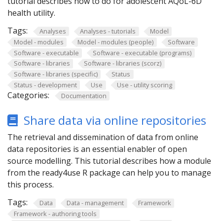
tutorial describes how to do for adolescent AQoL-6D
health utility.
Tags:
Analyses
Analyses - tutorials
Model
Model - modules
Model - modules (people)
Software
Software - executable
Software - executable (programs)
Software - libraries
Software - libraries (scorz)
Software - libraries (specific)
Status
Status - development
Use
Use - utility scoring
Categories:
Documentation
Share data via online repositories
The retrieval and dissemination of data from online
data repositories is an essential enabler of open
source modelling. This tutorial describes how a module
from the ready4use R package can help you to manage
this process.
Tags:
Data
Data - management
Framework
Framework - authoring tools