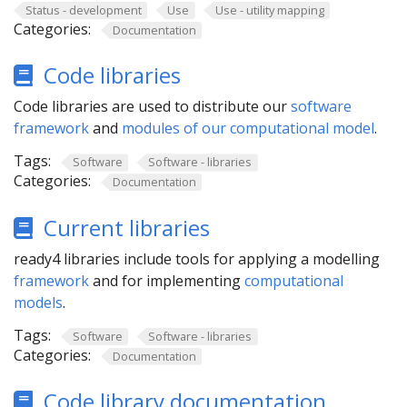
Status - development
Use
Use - utility mapping
Categories:
Documentation
Code libraries
Code libraries are used to distribute our
software
framework
and
modules of our computational model
.
Tags:
Software
Software - libraries
Categories:
Documentation
Current libraries
ready4 libraries include tools for applying a modelling
framework
and for implementing
computational
models
.
Tags:
Software
Software - libraries
Categories:
Documentation
Code library documentation