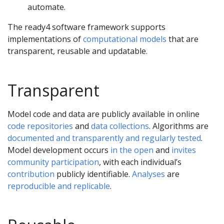
automate.
The ready4 software framework supports
implementations of
computational models
that are
transparent, reusable and updatable.
Transparent
Model code and data are publicly available in online
code repositories
and
data collections
. Algorithms are
documented and transparently and regularly tested
.
Model development occurs
in the open
and
invites
community participation
, with each individual’s
contribution
publicly identifiable.
Analyses
are
reproducible and replicable
.