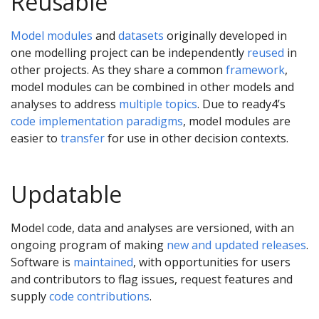
Reusable
Model modules
and
datasets
originally developed in
one modelling project can be independently
reused
in
other projects. As they share a common
framework
,
model modules can be combined in other models and
analyses to address
multiple topics
. Due to ready4’s
code implementation paradigms
, model modules are
easier to
transfer
for use in other decision contexts.
Updatable
Model code, data and analyses are versioned, with an
ongoing program of making
new and updated releases
.
Software is
maintained
, with opportunities for users
and contributors to flag issues, request features and
supply
code contributions
.