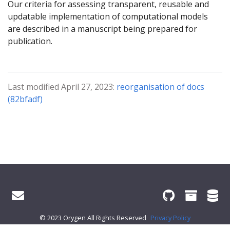
Our criteria for assessing transparent, reusable and
updatable implementation of computational models
are described in a manuscript being prepared for
publication.
Last modified April 27, 2023:
reorganisation of docs
(82bfadf)
© 2023 Orygen All Rights Reserved
Privacy Policy