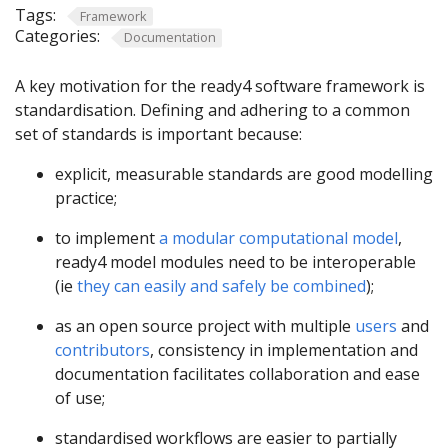
Tags:
Framework
Categories:
Documentation
A key motivation for the ready4 software framework is
standardisation. Defining and adhering to a common
set of standards is important because:
explicit, measurable standards are good modelling
practice;
to implement
a modular computational model
,
ready4 model modules need to be interoperable
(ie
they can easily and safely be combined
);
as an open source project with multiple
users
and
contributors
, consistency in implementation and
documentation facilitates collaboration and ease
of use;
standardised workflows are easier to partially