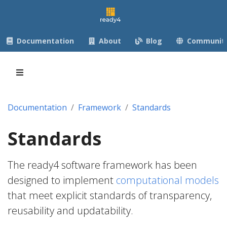
Documentation
About
Blog
Communit
Documentation
Framework
Standards
Standards
The ready4 software framework has been
designed to implement
computational models
that meet explicit standards of transparency,
reusability and updatability.