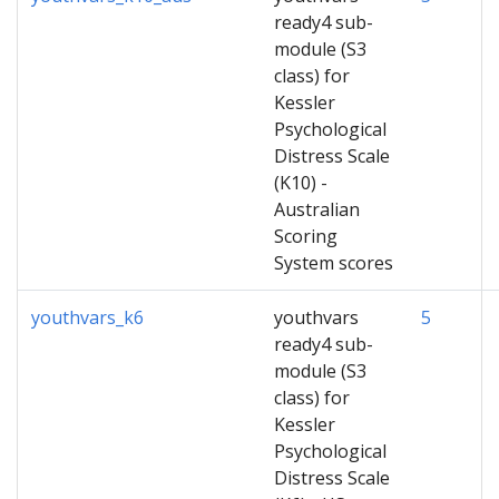
ready4 sub-
module (S3
class) for
Kessler
Psychological
Distress Scale
(K10) -
Australian
Scoring
System scores
youthvars_k6
youthvars
5
ready4 sub-
module (S3
class) for
Kessler
Psychological
Distress Scale