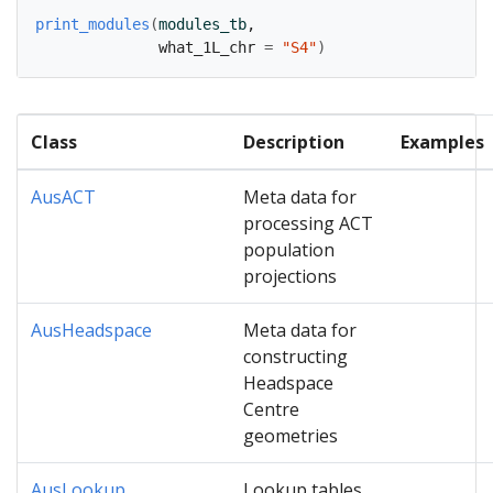
print_modules
(
modules_tb
,
              what_1L_chr 
=
"S4"
)
Class
Description
Examples
AusACT
Meta data for
processing ACT
population
projections
AusHeadspace
Meta data for
constructing
Headspace
Centre
geometries
AusLookup
Lookup tables