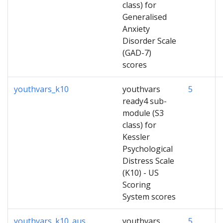
class) for
Generalised
Anxiety
Disorder Scale
(GAD-7)
scores
youthvars_k10
youthvars
5
ready4 sub-
module (S3
class) for
Kessler
Psychological
Distress Scale
(K10) - US
Scoring
System scores
youthvars_k10_aus
youthvars
5