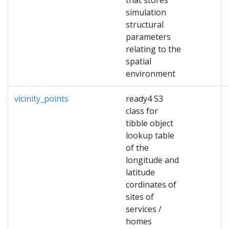
that stores
simulation
structural
parameters
relating to the
spatial
environment
vicinity_points
ready4 S3
class for
tibble object
lookup table
of the
longitude and
latitude
cordinates of
sites of
services /
homes