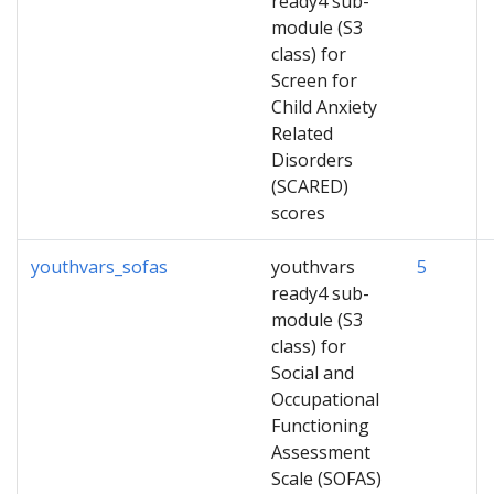
ready4 sub-
module (S3
class) for
Screen for
Child Anxiety
Related
Disorders
(SCARED)
scores
youthvars_sofas
youthvars
5
ready4 sub-
module (S3
class) for
Social and
Occupational
Functioning
Assessment
Scale (SOFAS)