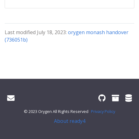
Last modified July 18, 2023:
orygen monash handover
(736051b)
© 2023 Orygen All Rights Reserved
Privacy Policy
About ready4