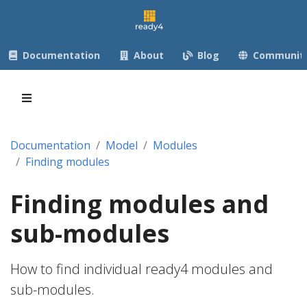
Documentation
About
Blog
Communit
Documentation
Model
Modules
Finding modules
Finding modules and
sub-modules
How to find individual ready4 modules and
sub-modules.