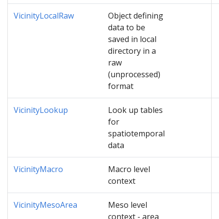
VicinityLocalRaw
Object defining
data to be
saved in local
directory in a
raw
(unprocessed)
format
VicinityLookup
Look up tables
for
spatiotemporal
data
VicinityMacro
Macro level
context
VicinityMesoArea
Meso level
context - area