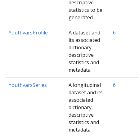
descriptive
statistics to be
generated
YouthvarsProfile
A dataset and
6
its associated
dictionary,
descriptive
statistics and
metadata
YouthvarsSeries
A longitudinal
6
dataset and its
associated
dictionary,
descriptive
statistics and
metadata