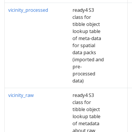
vicinity_processed
ready4 S3
class for
tibble object
lookup table
of meta-data
for spatial
data packs
(imported and
pre-
processed
data)
vicinity_raw
ready4 S3
class for
tibble object
lookup table
of metadata
about raw