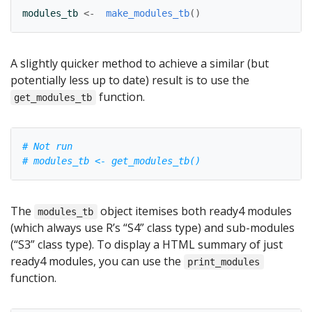
modules_tb
<-
make_modules_tb
(
)
A slightly quicker method to achieve a similar (but
potentially less up to date) result is to use the
function.
get_modules_tb
# Not run
# modules_tb <- get_modules_tb()
The
object itemises both ready4 modules
modules_tb
(which always use R’s “S4” class type) and sub-modules
(“S3” class type). To display a HTML summary of just
ready4 modules, you can use the
print_modules
function.