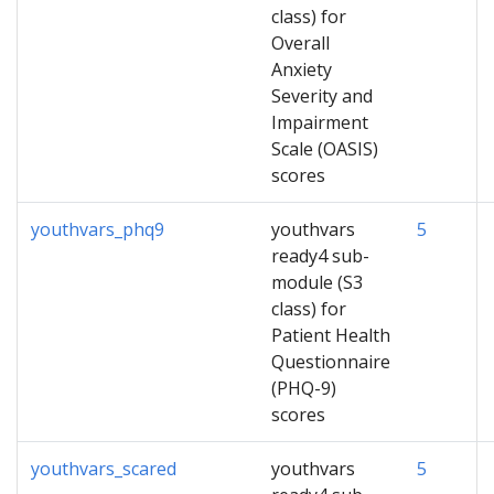
class) for
Overall
Anxiety
Severity and
Impairment
Scale (OASIS)
scores
youthvars_phq9
youthvars
5
ready4 sub-
module (S3
class) for
Patient Health
Questionnaire
(PHQ-9)
scores
youthvars_scared
youthvars
5