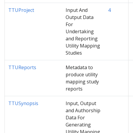
TTUProject
Input And
4
Output Data
For
Undertaking
and Reporting
Utility Mapping
Studies
TTUReports
Metadata to
produce utility
mapping study
reports
TTUSynopsis
Input, Output
and Authorship
Data For
Generating
Utility Mapping