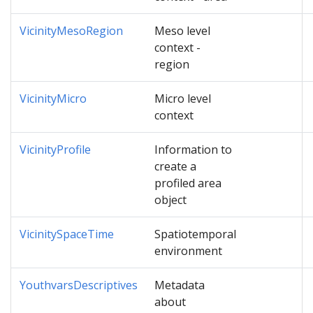
VicinityMesoRegion
Meso level
context -
region
VicinityMicro
Micro level
context
VicinityProfile
Information to
create a
profiled area
object
VicinitySpaceTime
Spatiotemporal
environment
YouthvarsDescriptives
Metadata
about