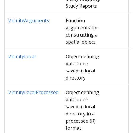
Study Reports
VicinityArguments
Function
arguments for
constructing a
spatial object
VicinityLocal
Object defining
data to be
saved in local
directory
VicinityLocalProcessed
Object defining
data to be
saved in local
directory in a
processed (R)
format