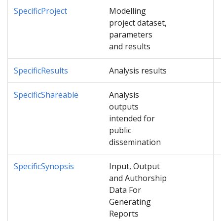
SpecificProject
Modelling
project dataset,
parameters
and results
SpecificResults
Analysis results
SpecificShareable
Analysis
outputs
intended for
public
dissemination
SpecificSynopsis
Input, Output
and Authorship
Data For
Generating
Reports