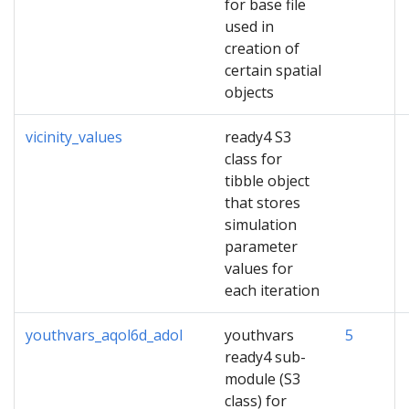
for base file
used in
creation of
certain spatial
objects
vicinity_values
ready4 S3
class for
tibble object
that stores
simulation
parameter
values for
each iteration
youthvars_aqol6d_adol
youthvars
5
ready4 sub-
module (S3
class) for