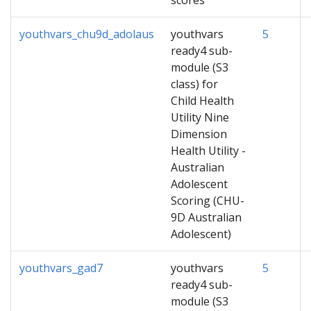
scores
youthvars_chu9d_adolaus
youthvars
5
ready4 sub-
module (S3
class) for
Child Health
Utility Nine
Dimension
Health Utility -
Australian
Adolescent
Scoring (CHU-
9D Australian
Adolescent)
youthvars_gad7
youthvars
5
ready4 sub-
module (S3