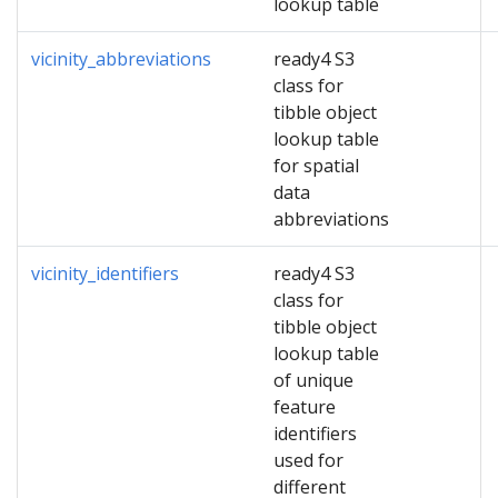
lookup table
vicinity_abbreviations
ready4 S3
class for
tibble object
lookup table
for spatial
data
abbreviations
vicinity_identifiers
ready4 S3
class for
tibble object
lookup table
of unique
feature
identifiers
used for
different