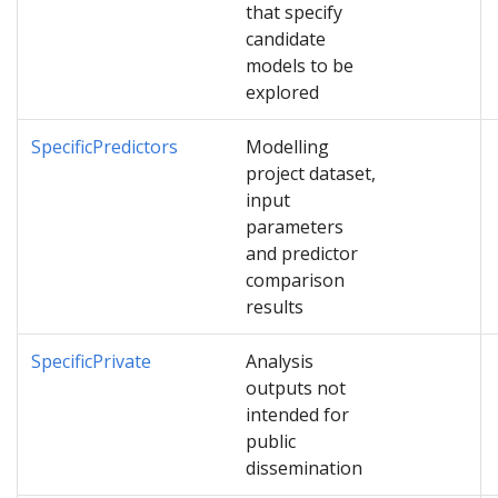
that specify
candidate
models to be
explored
SpecificPredictors
Modelling
project dataset,
input
parameters
and predictor
comparison
results
SpecificPrivate
Analysis
outputs not
intended for
public
dissemination