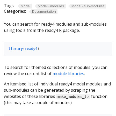
Tags:
Model
Model - modules
Model - sub-modules
Categories:
Documentation
You can search for ready4 modules and sub-modules
using tools from the ready4 R package.
library
(
ready4
)
To search for themed collections of modules, you can
review the current list of
module libraries
.
An itemised list of individual ready4 model modules and
sub-modules can be generated by scraping the
websites of these libraries
function
make_modules_tb
(this may take a couple of minutes).