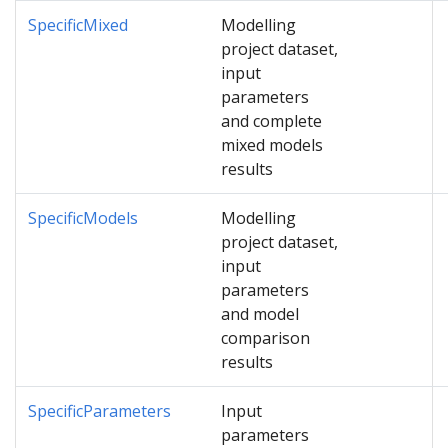
SpecificMixed
Modelling
project dataset,
input
parameters
and complete
mixed models
results
SpecificModels
Modelling
project dataset,
input
parameters
and model
comparison
results
SpecificParameters
Input
parameters