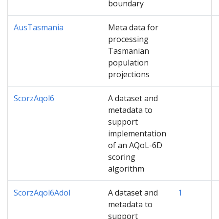
boundary
AusTasmania
Meta data for
processing
Tasmanian
population
projections
ScorzAqol6
A dataset and
metadata to
support
implementation
of an AQoL-6D
scoring
algorithm
ScorzAqol6Adol
A dataset and
1
metadata to
support