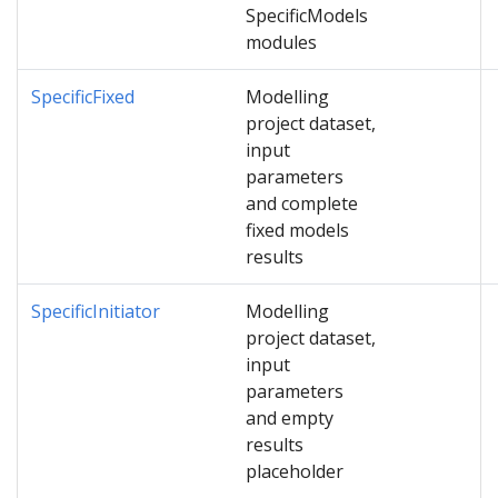
SpecificModels
modules
SpecificFixed
Modelling
project dataset,
input
parameters
and complete
fixed models
results
SpecificInitiator
Modelling
project dataset,
input
parameters
and empty
results
placeholder