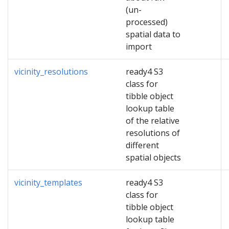
(un-
processed)
spatial data to
import
vicinity_resolutions
ready4 S3
class for
tibble object
lookup table
of the relative
resolutions of
different
spatial objects
vicinity_templates
ready4 S3
class for
tibble object
lookup table