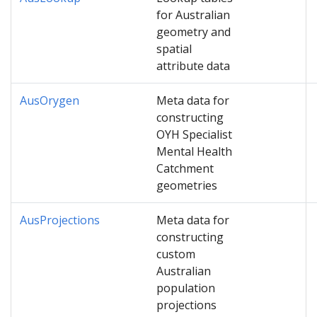
for Australian
geometry and
spatial
attribute data
AusOrygen
Meta data for
constructing
OYH Specialist
Mental Health
Catchment
geometries
AusProjections
Meta data for
constructing
custom
Australian
population
projections