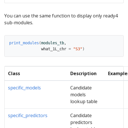
You can use the same function to display only ready4
sub-modules.
print_modules
(
modules_tb
,
              what_1L_chr 
=
"S3"
)
Class
Description
Example
specific_models
Candidate
models
lookup table
specific_predictors
Candidate
predictors