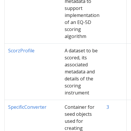
metadata to
support
implementation
of an EQ-5D
scoring
algorithm
ScorzProfile
A dataset to be
scored, its
associated
metadata and
details of the
scoring
instrument
SpecificConverter
Container for
3
seed objects
used for
creating