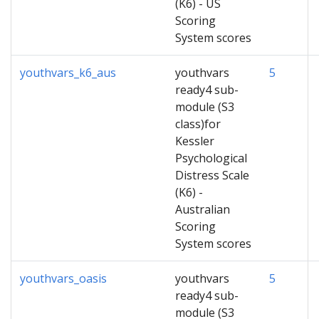
(K6) - US
Scoring
System scores
youthvars_k6_aus
youthvars
5
ready4 sub-
module (S3
class)for
Kessler
Psychological
Distress Scale
(K6) -
Australian
Scoring
System scores
youthvars_oasis
youthvars
5
ready4 sub-
module (S3