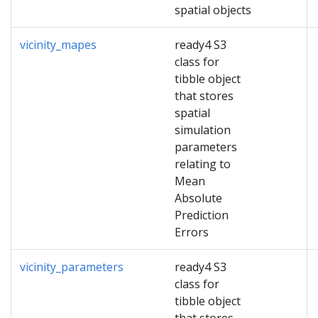
spatial objects
vicinity_mapes
ready4 S3
class for
tibble object
that stores
spatial
simulation
parameters
relating to
Mean
Absolute
Prediction
Errors
vicinity_parameters
ready4 S3
class for
tibble object