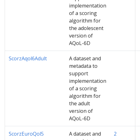
implementation
of a scoring
algorithm for
the adolescent
version of
AQoL-6D
ScorzAqol6Adult
A dataset and
metadata to
support
implementation
of a scoring
algorithm for
the adult
version of
AQoL-6D
ScorzEuroQol5
A dataset and
2