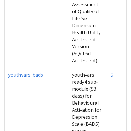
Assessment
of Quality of
Life Six
Dimension
Health Utility -
Adolescent
Version
(AQoL6d
Adolescent)
youthvars_bads
youthvars
5
ready4 sub-
module (S3
class) for
Behavioural
Activation for
Depression
Scale (BADS)